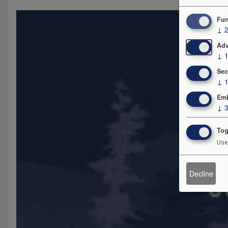
Fun
↓
Adv
↓
Sec
↓
Emb
↓
Tog
Use
Decline