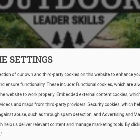
IE SETTINGS
ection of our own and third-party cookies on this website to enhance yo
lunteers the basic outdoor skills they need to help Scouts learn 
d ensure functionality. These include: Functional cookies, which are al
s BSA program (for youth ages 11–17).
 the website to work properly; Embedded external content cookies, whic
 videos and maps from third-party providers; Security cookies, which he
against abuse, such as through spam detection; and Advertising and Ma
ion (BALOO)
h help us deliver relevant content and manage marketing tools. By click
".