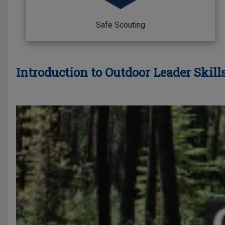
Safe Scouting
Introduction to Outdoor Leader Skills