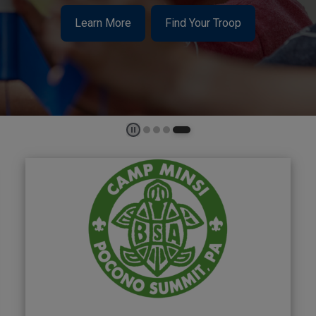
Learn More
Find Your Troop
Play and Stop Slideshow