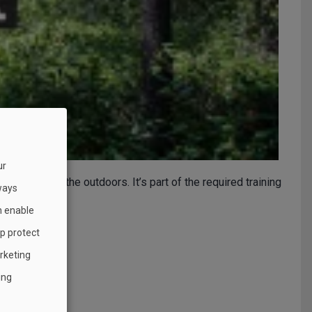
ur
and grow in the outdoors. It’s part of the required training
ways
h enable
lp protect
rketing
ing