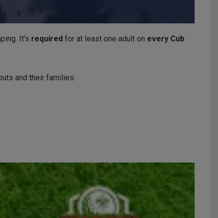
ping. It’s
required
for at least one adult on
every Cub
uts and their families.