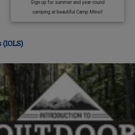
Sign up for summer and year-round
camping at beautiful Camp Minsi!
 (IOLS)