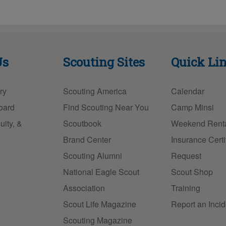
Us
Scouting Sites
Quick Li
ry
Scouting America
Calendar
oard
Find Scouting Near You
Camp Minsi
uity, &
Scoutbook
Weekend Rent
Brand Center
Insurance Certi
Scouting Alumni
Request
National Eagle Scout
Scout Shop
Association
Training
Scout Life Magazine
Report an Incid
Scouting Magazine