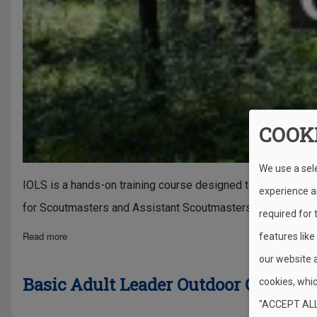
COOK
We use a sel
IOLS is a hands-on training course designed to teach adult vo
experience an
for Scoutmasters and Assistant Scoutmasters in the Scout
required for
about Introduction to Outdoor Leader Skills (IOLS)
Read more
features like
our website 
Basic Adult Leader Outdoor Orientat
cookies, whic
"ACCEPT ALL