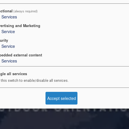
ctional
(always required)
2
Services
ertising and Marketing
1
Service
urity
1
Service
edded external content
3
Services
gle all services
 this switch to enable/disable all services.
Accept selected