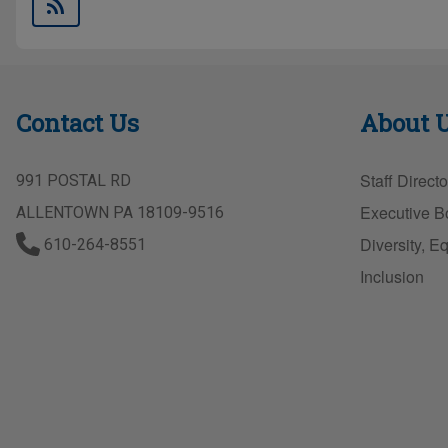
Contact Us
About 
Staff Directo
991 POSTAL RD
Executive B
ALLENTOWN PA 18109-9516
Diversity, Eq
610-264-8551
Inclusion