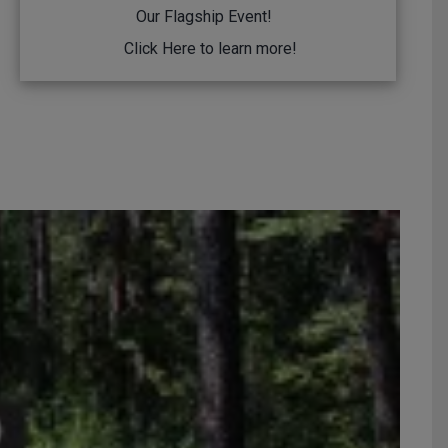
Our Flagship Event!
Click Here
to learn more!