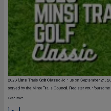
2026 Minsi Trails Golf Classic Join us on September 21, 20
served by the Minsi Trails Council. Register your foursom
about 2026 Minsi Trails Council Golf Classic
Read more