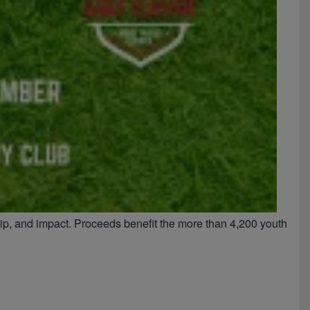
hip, and impact. Proceeds benefit the more than 4,200 youth