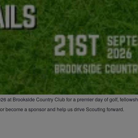
26 at Brookside Country Club for a premier day of golf, fellows
e or become a sponsor and help us drive Scouting forward.