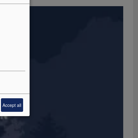
Accept all