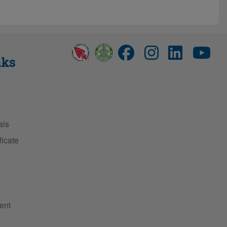
nks
als
ficate
ent