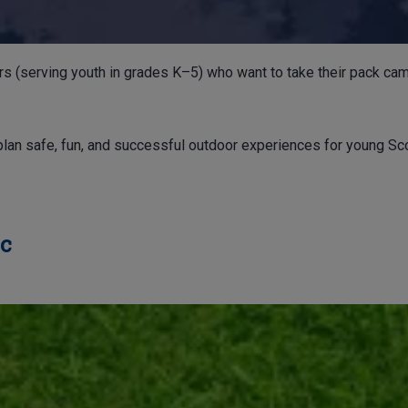
rs (serving youth in grades K–5) who want to take their pack cam
plan safe, fun, and successful outdoor experiences for young Sco
ic