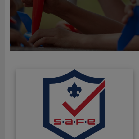
Slide 4 of 4