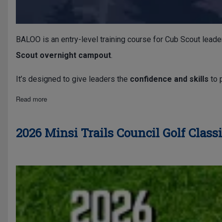
BALOO is an entry-level training course for Cub Scout leade
Scout overnight campout
.
It’s designed to give leaders the
confidence and skills
to 
about Basic Adult Leader Outdoor Orientation (BALOO)
Read more
2026 Minsi Trails Council Golf Class