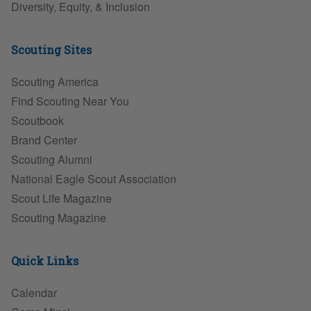
Diversity, Equity, & Inclusion
Scouting Sites
Scouting America
Find Scouting Near You
Scoutbook
Brand Center
Scouting Alumni
National Eagle Scout Association
Scout Life Magazine
Scouting Magazine
Quick Links
Calendar