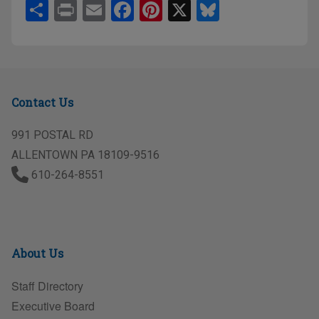
S
Pr
E
F
Pi
X
Bl
h
in
m
a
nt
u
ar
t
ail
c
er
e
e
e
e
sk
b
st
y
Contact Us
o
o
991 POSTAL RD
ALLENTOWN PA 18109-9516
k
610-264-8551
About Us
Staff Directory
Executive Board