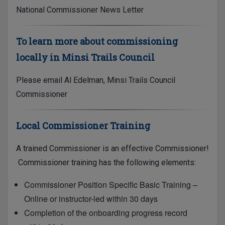
National Commissioner News Letter
To learn more about commissioning
locally in Minsi Trails Council
Please email
Al Edelman, Minsi Trails Council
Commissioner
Local Commissioner Training
A trained Commissioner is an effective Commissioner!
Commissioner training has the following elements:
Commissioner Position Specific Basic Training –
Online or instructor-led within 30 days
Completion of the onboarding progress record