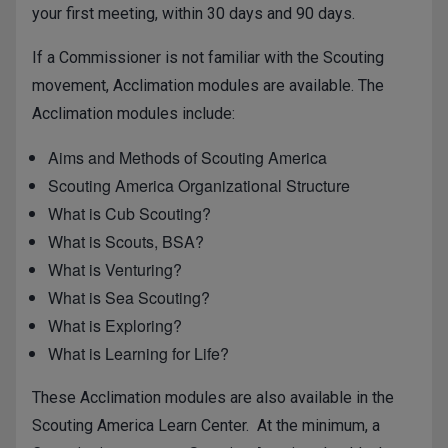
your first meeting, within 30 days and 90 days.
If a Commissioner is not familiar with the Scouting
movement, Acclimation modules are available. The
Acclimation modules include:
Aims and Methods of Scouting America
Scouting America Organizational Structure
What is Cub Scouting?
What is Scouts, BSA?
What is Venturing?
What is Sea Scouting?
What is Exploring?
What is Learning for Life?
These Acclimation modules are also available in the
Scouting America Learn Center. At the minimum, a