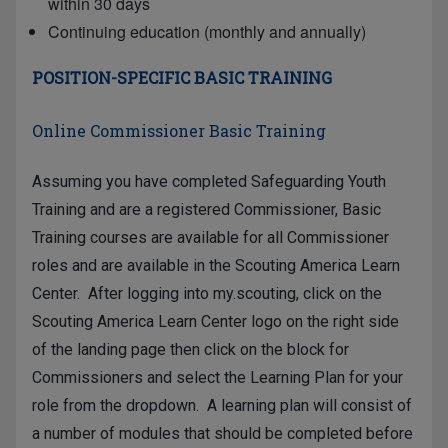
within 30 days
Continuing education (monthly and annually)
POSITION-SPECIFIC BASIC TRAINING
Online Commissioner Basic Training
Assuming you have completed Safeguarding Youth
Training and are a registered Commissioner, Basic
Training courses are available for all Commissioner
roles and are available in the Scouting America Learn
Center. After logging into
my.scouting
, click on the
Scouting America Learn Center logo on the right side
of the landing page then click on the block for
Commissioners and select the Learning Plan for your
role from the dropdown. A learning plan will consist of
a number of modules that should be completed before