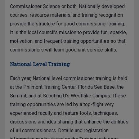
Commissioner Science or both. Nationally developed
courses, resource materials, and training recognition
provide the structure for good commissioner training.
It is the local council’s mission to provide fun, sparkle,
motivation, and frequent training opportunities so that
commissioners will learn good unit service skills.
National Level Training
Each year, National level commissioner training is held
at the Philmont Training Center, Florida Sea Base, the
Summit, and at Scouting U’s Westlake Campus. These
training opportunities are led by a top-flight very
experienced faculty and feature tools, techniques,
discussions and idea sharing that enhance the abilities
of all commissioners. Details and registration