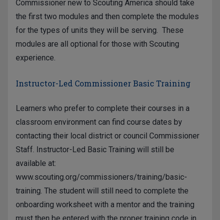
Commissioner new to Scouting America should take
the first two modules and then complete the modules
for the types of units they will be serving. These
modules are all optional for those with Scouting
experience.
Instructor-Led Commissioner Basic Training
Learners who prefer to complete their courses in a
classroom environment can find course dates by
contacting their local district or council Commissioner
Staff. Instructor-Led Basic Training will still be
available at:
www.scouting.org/commissioners/training/basic-
training
. The student will still need to complete the
onboarding worksheet with a mentor and the training
must then be entered with the proper training code in