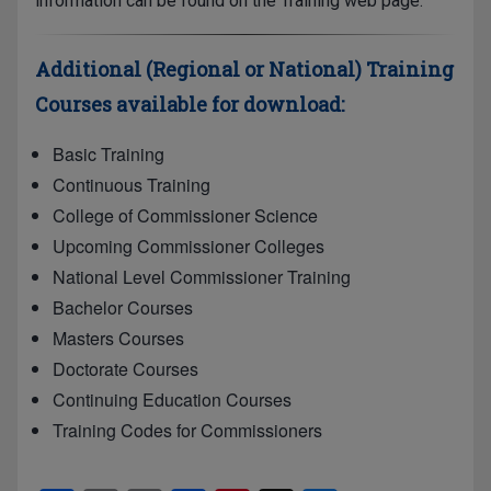
information can be found on the Training web page.
Additional (Regional or National) Training
Courses available for download:
Basic Training
Continuous Training
College of Commissioner Science
Upcoming Commissioner Colleges
National Level Commissioner Training
Bachelor Courses
Masters Courses
Doctorate Courses
Continuing Education Courses
Training Codes for Commissioners