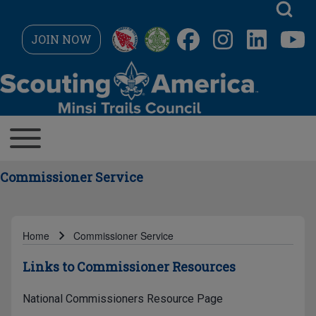
Skip to main navigation
JOIN NOW
Search
MAIN NAVIGATION
Toggle main menu
Close search
Commissioner Service
Home
Commissioner Service
Breadcrumb
Links to Commissioner Resources
National Commissioners Resource Page