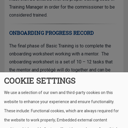
Training Manager in order for the commissioner to be
considered trained.
ONBOARDING PROGRESS RECORD
The final phase of Basic Training is to complete the
onboarding worksheet working with a mentor. The
onboarding worksheet is a set of 10 – 12 tasks that
the mentor and protégé will do together and can be
completed in a short time frame.
COOKIE SETTINGS
When these activities are complete, check off the
We use a selection of our own and third-party cookies on this
items on the interactive onboarding worksheet and
website to enhance your experience and ensure functionality.
submit them. Your training record will automatically be
These include: Functional cookies, which are always required for
updated and you will be designated as "Trained" in
the website to work properly; Embedded external content
Training Manager.