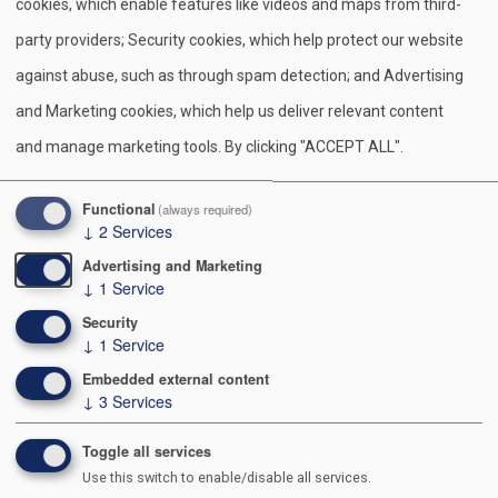
cookies, which enable features like videos and maps from third-
party providers; Security cookies, which help protect our website
CONTINUING EDUCATION
against abuse, such as through spam detection; and Advertising
Continuing Education provides a variety of learning
and Marketing cookies, which help us deliver relevant content
experiences to add knowledge and current information
and manage marketing tools. By clicking "ACCEPT ALL".
useful to commissioners. It includes a short training
topic at every monthly district and council
Functional
(always required)
commissioner meeting. Select topics are based on
↓
2
Services
current learning needs. A session can be led by an
Advertising and Marketing
appropriate commissioner, a professional, a member
↓
1
Service
of a district or council committee, or even some
Security
↓
1
Service
talented person outside Scouting.
Embedded external content
Monthly Training
↓
3
Services
District and Council Commissioners are responsible
Toggle all services
Use this switch to enable/disable all services.
for seeing that every member of their staff receives