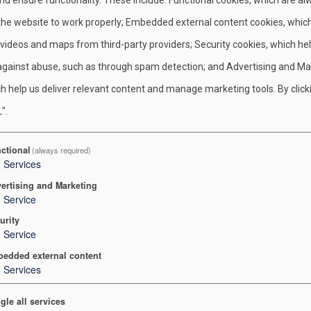
tion-minded.
 the website to work properly; Embedded external content cookies, whic
n this foundation, the Cub Scout, Boy Scout, Venturing, and Sea 
 videos and maps from third-party providers; Security cookies, which he
 and Leave No Trace as part of their programs. At the Boy Scout 
against abuse, such as through spam detection; and Advertising and Ma
 proper outdoor ethics using the principles of Leave No Trace.
h help us deliver relevant content and manage marketing tools. By click
o guide their outdoor recreation activities. Through the Outdoor 
".
. We can provide leadership to those around us to reduce their
ctional
(always required)
 our rich environmental heritage.
2
Services
 more about the Principles of Leave No Trace
.
ertising and Marketing
1
Service
more about Tread Lightly
.
urity
1
Service
Venturers who embrace the Outdoor Code and the principles of Le
edded external content
 environment that has given them so much. Some may find that the
3
Services
gers, the wood-herbs, and the nightly things that left their track
gle all services
. These Scouts and Venturers have begun to feel what Aldo Leopo