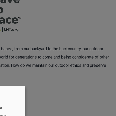
ure bases, from our backyard to the backcountry, our outdoor
 world for generations to come and being considerate of other
e nation. How do we maintain our outdoor ethics and preserve
ur
ways