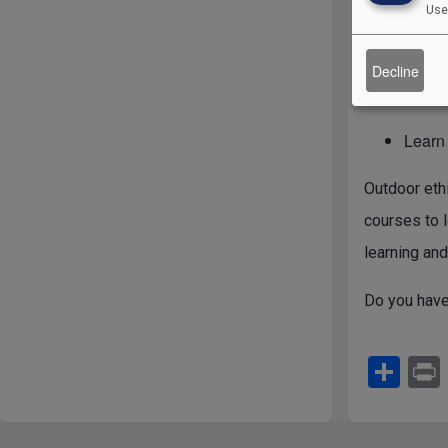
Use
concern bey
of which we
Decline
“the Land.”
Learn
Outdoor ethi
courses to l
learning and
Do you have
S
h
ar