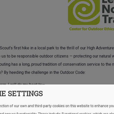
cout’s first hike in a local park to the thrill of our High Advent
e us to be responsible outdoor citizens — protecting our natural
outing has a long, proud tradition of conservation service to th
on? By heeding the challenge in the Outdoor Code:
can, I will do my best to—
IE SETTINGS
 my outdoor manners.
th fire.
ection of our own and third-party cookies on this website to enhance yo
ate in the outdoors.
d ensure functionality. These include: Functional cookies, which are al