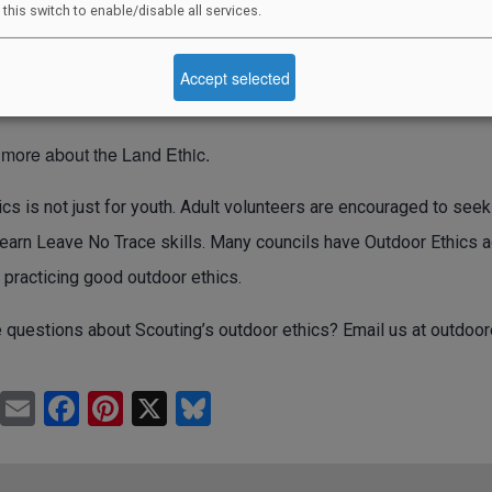
 this switch to enable/disable all services.
ond our fellow Scouts and Venturers, our families and friends, a
 are a part—the deserts, forests, fish, wildlife, plants, rocks,
Accept selected
 more about the Land Ethic.
cs is not just for youth. Adult volunteers are encouraged to seek
earn Leave No Trace skills. Many councils have Outdoor Ethics ad
 practicing good outdoor ethics.
 questions about Scouting’s outdoor ethics? Email us at
outdoor
Pr
E
F
Pi
X
Bl
in
m
a
nt
u
t
ail
c
er
e