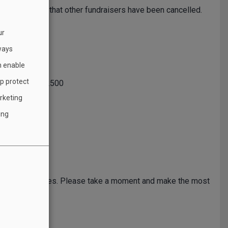
during a time that other fundraisers have been cancelled.
ur
 call.
ways
h enable
lp protect
all:
800-655-2500
rketing
ing
clean energy sources. Please take a moment and make the most
ry
.