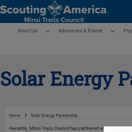
Skip to main navigation
MAIN NAVIGATION
About Us sub-navigation
Adventures & Events sub-navigatio
Pro
About Us
Adventures & Events
Pro
Search
Close search
Solar Energy P
Breadcrumb
Home
Solar Energy Partnership
Recently, Minsi Trails Council has partnered with Trinity So