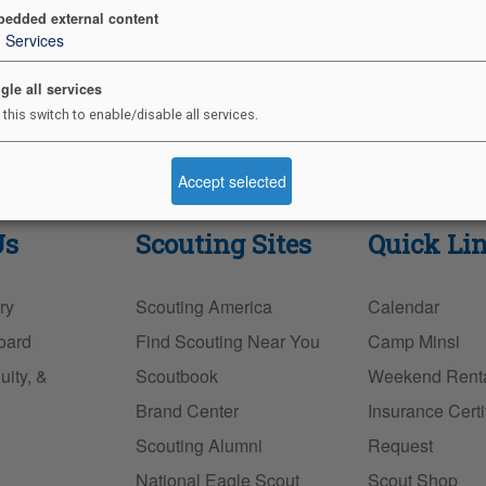
edded external content
3
Services
gle all services
 this switch to enable/disable all services.
Accept selected
Us
Scouting Sites
Quick Li
ry
Scouting America
Calendar
oard
Find Scouting Near You
Camp Minsi
uity, &
Scoutbook
Weekend Rent
Brand Center
Insurance Certi
Scouting Alumni
Request
National Eagle Scout
Scout Shop