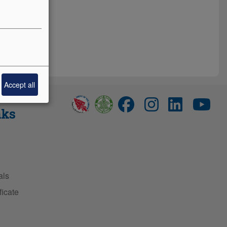
Accept all
nks
als
ficate