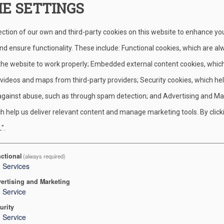
IE SETTINGS
s to solar energy while also helping to raise money, especially 
ection of our own and third-party cookies on this website to enhance yo
zation when callers participate in a 20-minute consultation phone
d ensure functionality. These include: Functional cookies, which are al
 the website to work properly; Embedded external content cookies, whic
 videos and maps from third-party providers; Security cookies, which he
nization/minsi-trails-council-boy-scouts-of-america
or you can c
against abuse, such as through spam detection; and Advertising and Ma
 and no commitment.
h help us deliver relevant content and manage marketing tools. By click
".
 conduct the 20-minute phone call.
 which will go directly to your unit account!
ctional
(always required)
2
Services
 to raise funds for your local scouts while learning more about 
ertising and Marketing
1
Service
mited.
urity
1
Service
 Executive. Contact information can be found on the
Staff Directo