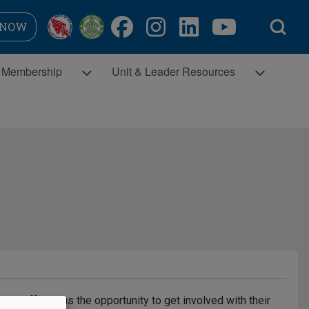
Open Search Bl
 NOW
Membership sub-navigation
Unit & Leader Resources sub-navigatio
Membership
Unit & Leader Resources
icts sub-navigation
have offered us the opportunity to get involved with their