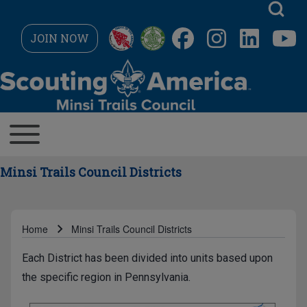
Skip to main navigation
JOIN NOW
Search
MAIN NAVIGATION
Toggle main menu
Close search
Minsi Trails Council Districts
Home
Minsi Trails Council Districts
Breadcrumb
Each District has been divided into units based upon
the specific region in Pennsylvania.