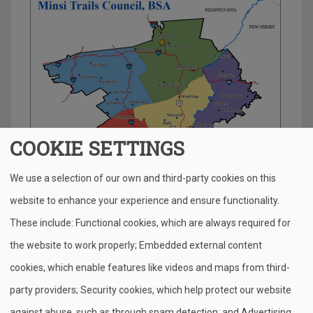
COOKIE SETTINGS
We use a selection of our own and third-party cookies on this
website to enhance your experience and ensure functionality.
S
Pr
E
F
Pi
X
Bl
These include: Functional cookies, which are always required for
h
in
m
a
nt
u
the website to work properly; Embedded external content
ar
t
ail
c
er
e
cookies, which enable features like videos and maps from third-
e
e
e
sk
party providers; Security cookies, which help protect our website
b
st
y
against abuse, such as through spam detection; and Advertising