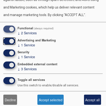
Contact Us
o
and Marketing cookies, which help us deliver relevant content
o
991 POSTAL RD
and manage marketing tools. By clicking "ACCEPT ALL".
ALLENTOWN PA 18109-9516
k
610-264-8551
Functional
(always required)
↓
2
Services
Advertising and Marketing
↓
1
Service
About Us
Security
↓
1
Service
Staff Directory
Embedded external content
Executive Board
↓
3
Services
Diversity, Equity, & Inclusion
Toggle all services
Use this switch to enable/disable all services.
Scouting Sites
Decline
Accept selected
Accept all
Scouting America