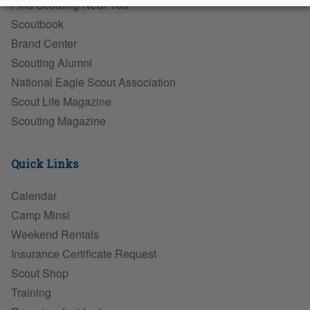
Find Scouting Near You
Scoutbook
Brand Center
Scouting Alumni
National Eagle Scout Association
Scout Life Magazine
Scouting Magazine
Quick Links
Calendar
Camp Minsi
Weekend Rentals
Insurance Certificate Request
Scout Shop
Training