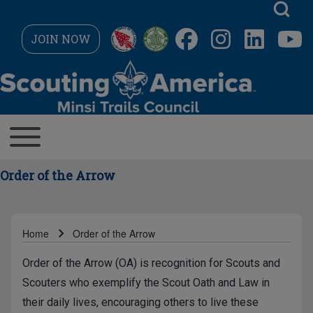
Skip to main navigation
JOIN NOW
Search
MAIN NAVIGATION
Toggle main menu
Close search
Order of the Arrow
Home
Order of the Arrow
Breadcrumb
Order of the Arrow (OA) is recognition for Scouts and
Scouters who exemplify the Scout Oath and Law in
their daily lives, encouraging others to live these