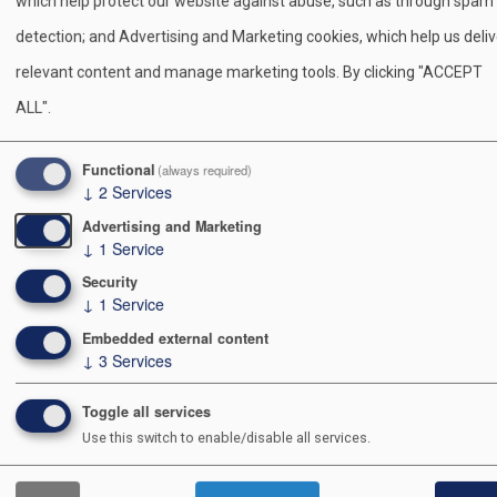
which help protect our website against abuse, such as through spam
Arrow Conference.
detection; and Advertising and Marketing cookies, which help us deliv
relevant content and manage marketing tools. By clicking "ACCEPT
Visit the Witauchsoman Lodge Order of the Arrow Webs
ALL".
S
Pr
E
F
Pi
X
Bl
Functional
(always required)
↓
2
Services
h
in
m
a
nt
u
Advertising and Marketing
ar
t
ail
c
er
e
↓
1
Service
e
e
e
sk
Security
↓
1
Service
b
st
y
Contact Us
Embedded external content
o
↓
3
Services
o
991 POSTAL RD
ALLENTOWN PA 18109-9516
Toggle all services
k
Use this switch to enable/disable all services.
610-264-8551