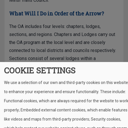
Minsi Trails Council.
What Will I Do in Order of the Arrow?
The OA includes four levels: chapters, lodges,
sections, and regions. Chapters and Lodges carry out
the OA program at the local level and are closely
connected to local districts and councils respectively.
Sections consist of several lodges within a
geographic region and regions consist of sections
COOKIE SETTINGS
within a geographic region of the United States.
Chapters, lodges, sections, and regions each have a
We use a selection of our own and third-party cookies on this website
distinct set of responsibilities which ensure that the
to enhance your experience and ensure functionality. These include:
OA program runs smoothly.
Functional cookies, which are always required for the website to wor
properly; Embedded external content cookies, which enable features
The OA program offers thrilling national events
including high adventure opportunities during the
like videos and maps from third-party providers; Security cookies,
summer, training activities, and a National Order of the