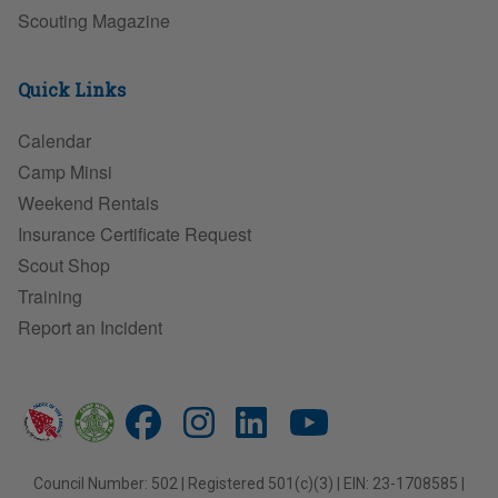
Scouting Magazine
Quick Links
Calendar
Camp Minsi
Weekend Rentals
Insurance Certificate Request
Scout Shop
Training
Report an Incident
Council Number: 502 | Registered 501(c)(3) | EIN: 23-1708585 |