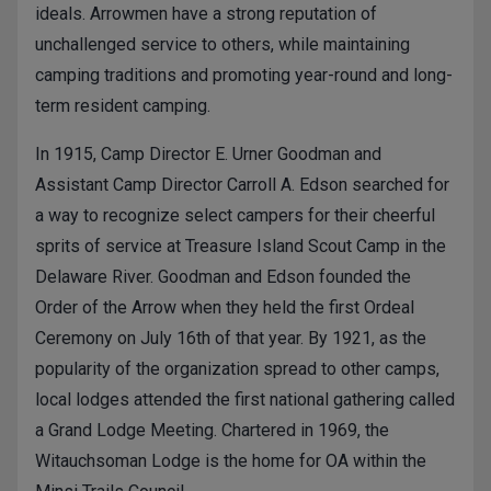
ideals. Arrowmen have a strong reputation of
unchallenged service to others, while maintaining
camping traditions and promoting year-round and long-
term resident camping.
In 1915, Camp Director E. Urner Goodman and
Assistant Camp Director Carroll A. Edson searched for
a way to recognize select campers for their cheerful
sprits of service at Treasure Island Scout Camp in the
Delaware River. Goodman and Edson founded the
Order of the Arrow when they held the first Ordeal
Ceremony on July 16th of that year. By 1921, as the
popularity of the organization spread to other camps,
local lodges attended the first national gathering called
a Grand Lodge Meeting. Chartered in 1969, the
Witauchsoman Lodge is the home for OA within the