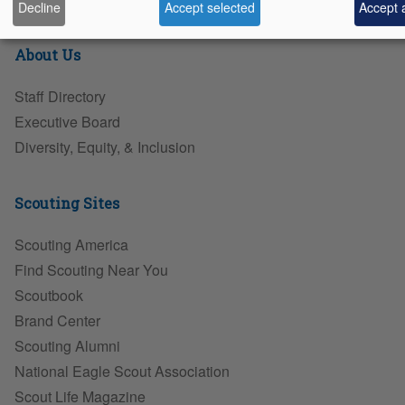
Decline
Accept selected
Accept a
About Us
Staff Directory
Executive Board
Diversity, Equity, & Inclusion
Scouting Sites
Scouting America
Find Scouting Near You
Scoutbook
Brand Center
Scouting Alumni
National Eagle Scout Association
Scout Life Magazine