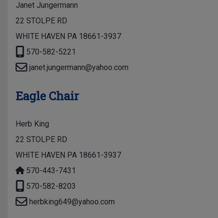
Janet Jungermann
22 STOLPE RD
WHITE HAVEN PA 18661-3937
570-582-5221
janet.jungermann@yahoo.com
Eagle Chair
Herb King
22 STOLPE RD
WHITE HAVEN PA 18661-3937
570-443-7431
570-582-8203
herbking649@yahoo.com