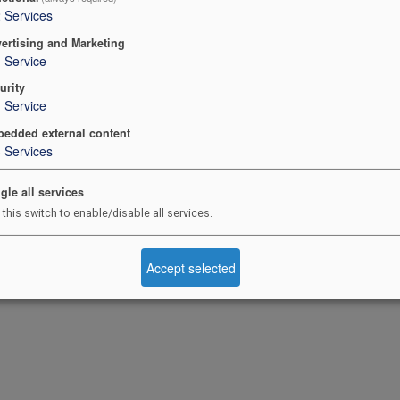
2
Services
ertising and Marketing
1
Service
urity
1
Service
edded external content
3
Services
gle all services
 this switch to enable/disable all services.
Accept selected