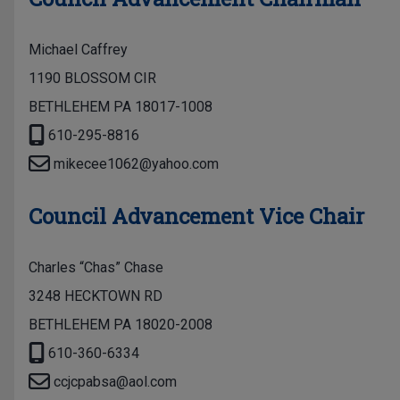
Michael Caffrey
1190 BLOSSOM CIR
BETHLEHEM PA 18017-1008
610-295-8816
mikecee1062@yahoo.com
Council Advancement Vice Chair
Charles “Chas” Chase
3248 HECKTOWN RD
BETHLEHEM PA 18020-2008
610-360-6334
ccjcpabsa@aol.com