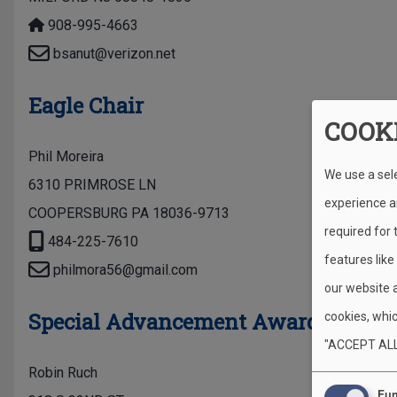
908-995-4663
bsanut@verizon.net
Eagle Chair
COOK
Phil Moreira
We use a sel
6310 PRIMROSE LN
experience an
COOPERSBURG PA 18036-9713
required for
484-225-7610
features like
philmora56@gmail.com
our website 
Special Advancement Awards
cookies, whic
"ACCEPT ALL
Robin Ruch
Fun