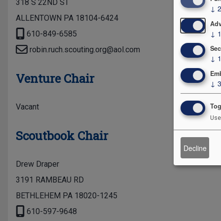
318 S 22ND ST
↓
ALLENTOWN PA 18104-6424
Adv
↓
610-849-6585
Sec
robin.ruch.scouting.org@aol.com
↓
Emb
Venture Chair
↓
Tog
Vacant
Use
Scoutbook Chair
Decline
Drew Draper
3191 RAMBEAU RD
BETHLEHEM PA 18020-1245
610-597-9648