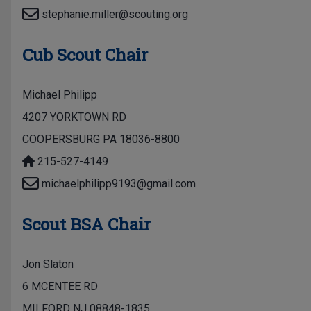
stephanie.miller@scouting.org
Cub Scout Chair
Michael Philipp
4207 YORKTOWN RD
COOPERSBURG PA 18036-8800
215-527-4149
michaelphilipp9193@gmail.com
Scout BSA Chair
Jon Slaton
6 MCENTEE RD
MILFORD NJ 08848-1835