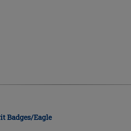
it Badges/Eagle