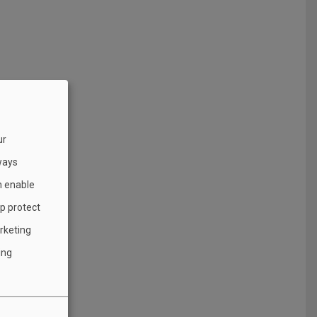
ur
ways
h enable
lp protect
rketing
ing