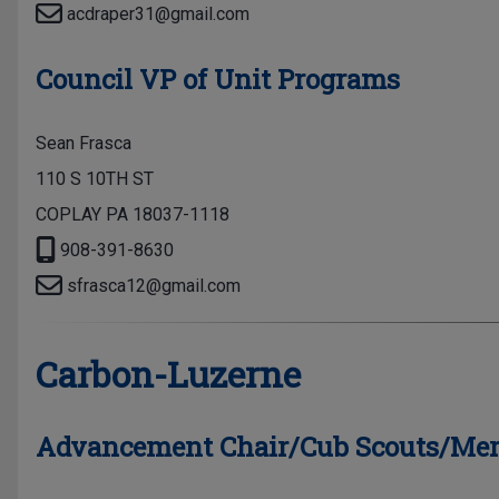
acdraper31@gmail.com
Council VP of Unit Programs
Sean Frasca
110 S 10TH ST
COPLAY PA 18037-1118
908-391-8630
sfrasca12@gmail.com
Carbon-Luzerne
Advancement Chair/Cub Scouts/Mer