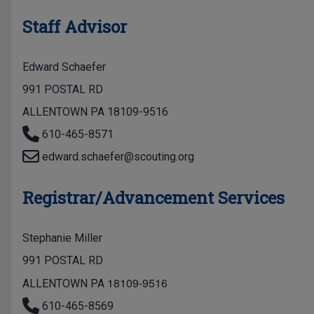
Staff Advisor
Edward Schaefer
991 POSTAL RD
ALLENTOWN PA 18109-9516
610-465-8571
edward.schaefer@scouting.org
Registrar/Advancement Services
Stephanie Miller
991 POSTAL RD
18109-9516
ALLENTOWN PA
610-465-8569