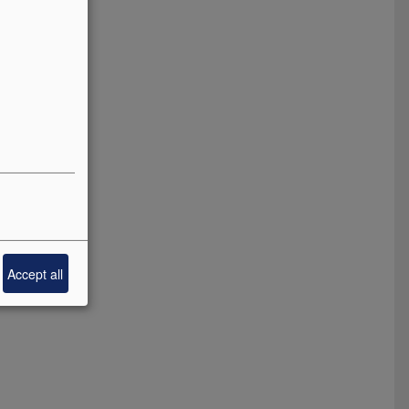
Accept all