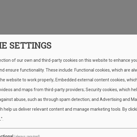
IE SETTINGS
ection of our own and third-party cookies on this website to enhance yo
d ensure functionality. These include: Functional cookies, which are al
 the website to work properly; Embedded external content cookies, whic
 videos and maps from third-party providers; Security cookies, which he
against abuse, such as through spam detection; and Advertising and Ma
h help us deliver relevant content and manage marketing tools. By click
".
ctional
(always required)