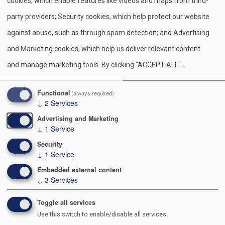
S
Pr
E
F
Pi
X
Bl
cookies, which enable features like videos and maps from third-
h
in
m
a
nt
u
party providers; Security cookies, which help protect our website
ar
t
ail
c
er
e
against abuse, such as through spam detection; and Advertising
e
e
e
sk
and Marketing cookies, which help us deliver relevant content
b
st
y
and manage marketing tools. By clicking "ACCEPT ALL".
Contact Us
o
o
991 POSTAL RD
Functional
(always required)
↓
2
Services
ALLENTOWN PA 18109-9516
k
Advertising and Marketing
610-264-8551
↓
1
Service
Security
↓
1
Service
Embedded external content
About Us
↓
3
Services
Staff Directory
Toggle all services
Executive Board
Use this switch to enable/disable all services.