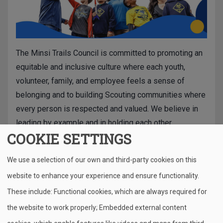
The Minsi Trails Council is committed to promoting an
equitable and inclusive culture where each youth,
volunteer, family, and employee feels a sense of
belonging and to building Scouting communities where
every person is respected and valued. We believe in
leading by example and in holding each other
COOKIE SETTINGS
accountable. In accordance with the values expressed
by the Scout Oath and Law, we welcome families of all
We use a selection of our own and third-party cookies on this
backgrounds and prepare young people to serve as
website to enhance your experience and ensure functionality.
successful leaders in our increasingly diverse
community, nation, and world.
These include: Functional cookies, which are always required for
the website to work properly; Embedded external content