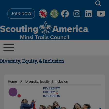
Skip to main navigation
JOIN NOW
Search
MAIN NAVIGATION
Toggle main menu
Close search
Diversity, Equity, & Inclusion
Home
Diversity, Equity, & Inclusion
Breadcrumb