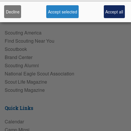
Diversity, Equity, & Inclusion
Decline
Accept selected
Accept all
Scouting Sites
Scouting America
Find Scouting Near You
Scoutbook
Brand Center
Scouting Alumni
National Eagle Scout Association
Scout Life Magazine
Scouting Magazine
Quick Links
Calendar
Camp Minsi