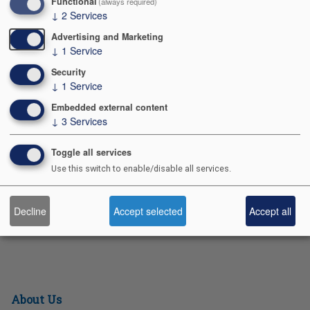
Functional
(always required)
↓
2
Services
season!
Advertising and Marketing
2025 Fall Popcorn Kickoff Presentation
↓
1
Service
S
Pr
E
F
Pi
X
Bl
Security
h
in
m
a
nt
u
↓
1
Service
ar
t
ail
c
er
e
Embedded external content
↓
3
Services
e
e
e
sk
b
st
y
Contact Us
Toggle all services
Use this switch to enable/disable all services.
o
991 POSTAL RD
o
ALLENTOWN PA 18109-9516
Decline
Accept selected
Accept all
k
610-264-8551
About Us