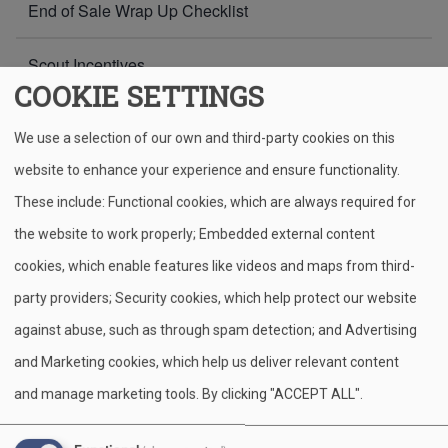
End of Sale Wrap Up Checklist
Scout Incentives
COOKIE SETTINGS
Common Challenges & Solutions
We use a selection of our own and third-party cookies on this
Resources
website to enhance your experience and ensure functionality.
These include: Functional cookies, which are always required for
the website to work properly; Embedded external content
Home
Popcorn Resources
Breadcrumb
cookies, which enable features like videos and maps from third-
party providers; Security cookies, which help protect our website
Whether you're a seasoned seller or gearing up for your
first popcorn sale, this page is your go-to source for tools
against abuse, such as through spam detection; and Advertising
and support. Here you'll find helpful resources. These tools
and Marketing cookies, which help us deliver relevant content
are designed to make your popcorn fundraiser fun,
and manage marketing tools. By clicking "ACCEPT ALL".
successful, and stress-free. Be sure to check back
regularly for updates and new materials throughout the sale