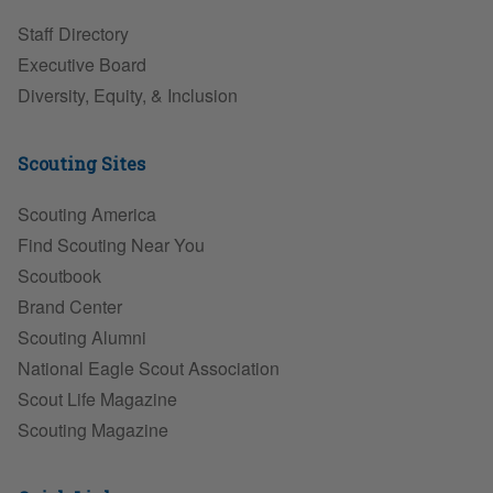
Staff Directory
Executive Board
Diversity, Equity, & Inclusion
Scouting Sites
Scouting America
Find Scouting Near You
Scoutbook
Brand Center
Scouting Alumni
National Eagle Scout Association
Scout Life Magazine
Scouting Magazine