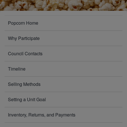
POPCORN
Popcorn Home
Why Participate
Council Contacts
Timeline
Selling Methods
Setting a Unit Goal
Inventory, Returns, and Payments